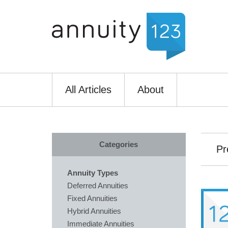
All Articles
About
Categories
Pr
Annuity Types
Deferred Annuities
Fixed Annuities
Hybrid Annuities
Immediate Annuities