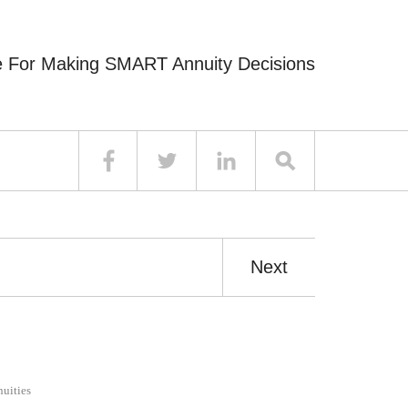
e For Making SMART Annuity Decisions
Next
uities