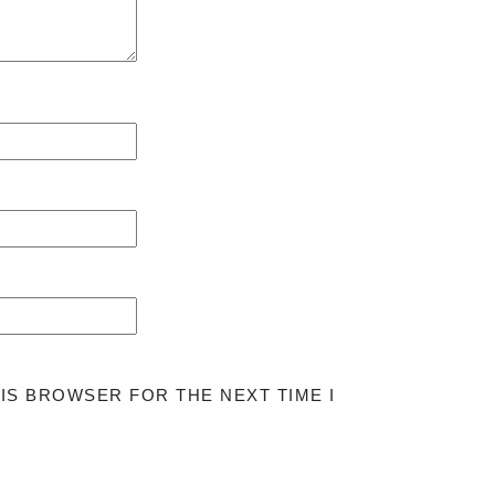
HIS BROWSER FOR THE NEXT TIME I