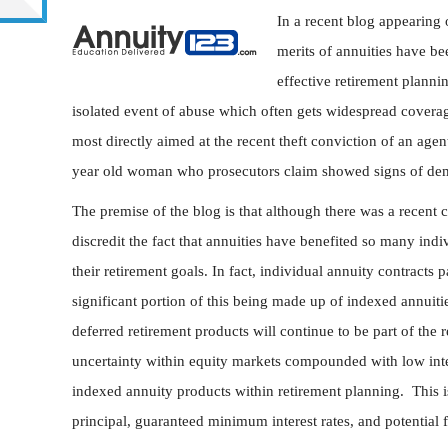
In a recent blog appearing
merits of annuities have be
effective retirement planni
isolated event of abuse which often gets widespread coverage
most directly aimed at the recent theft conviction of an age
year old woman who prosecutors claim showed signs of dem
The premise of the blog is that although there was a recent c
discredit the fact that annuities have benefited so many indi
their retirement goals. In fact, individual annuity contracts 
significant portion of this being made up of indexed annuitie
deferred retirement products will continue to be part of the
uncertainty within equity markets compounded with low inter
indexed annuity products within retirement planning. This is
principal, guaranteed minimum interest rates, and potential 