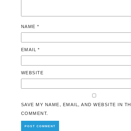
NAME
*
EMAIL
*
WEBSITE
SAVE MY NAME, EMAIL, AND WEBSITE IN T
COMMENT.