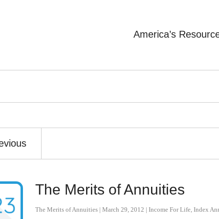
America’s Resourc
evious
The Merits of Annuities
The Merits of Annuities
|
March 29, 2012
|
Income For Life
,
Index Ann