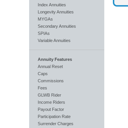
Index Annuities
Longevity Annuities
MYGAs
Secondary Annuities
SPIAs
Variable Annuities
Annuity Features
Annual Reset
Caps
Commissions
Fees
GLWB Rider
Income Riders
Payout Factor
Participation Rate
Surrender Charges