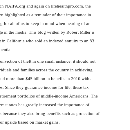
 on NAIFA.org and again on lifehealthpro.com, the
en highlighted as a reminder of their importance in
ng for all of us to keep in mind when hearing of an
 in the media. This blog written by Robert Miller is
nt in California who sold an indexed annuity to an 83
entia.
onviction of theft in one small instance, it should not
viduals and families across the country in achieving
paid more than $45 billion in benefits in 2010 with a
s. Since they guarantee income for life, these tax
 retirement portfolios of middle-income Americans. The
est rates has greatly increased the importance of
 because they also bring benefits such as protection of
for upside based on market gains.