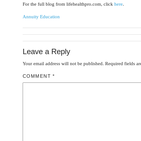
For the full blog from lifehealthpro.com, click
here
.
Annuity Education
Leave a Reply
Your email address will not be published.
Required fields a
COMMENT
*