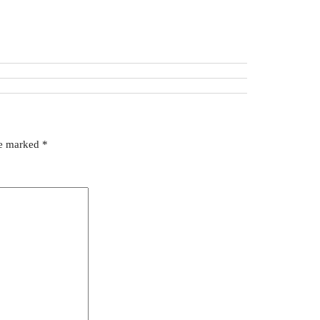
re marked
*