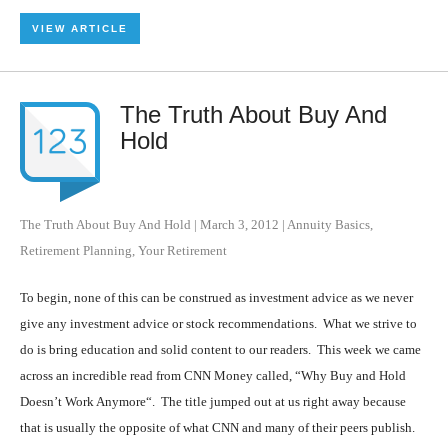
VIEW ARTICLE
The Truth About Buy And
Hold
The Truth About Buy And Hold
|
March 3, 2012
|
Annuity Basics
,
Retirement Planning
,
Your Retirement
To begin, none of this can be construed as investment advice as we never
give any investment advice or stock recommendations. What we strive to
do is bring education and solid content to our readers. This week we came
across an incredible read from CNN Money called, “Why Buy and Hold
Doesn’t Work Anymore“. The title jumped out at us right away because
that is usually the opposite of what CNN and many of their peers publish.