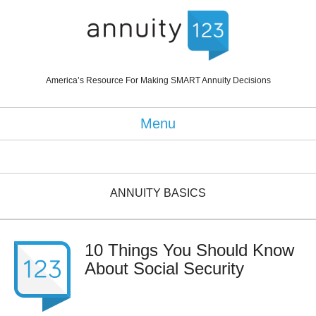
America’s Resource For Making SMART Annuity Decisions
Menu
ANNUITY BASICS
10 Things You Should Know
About Social Security