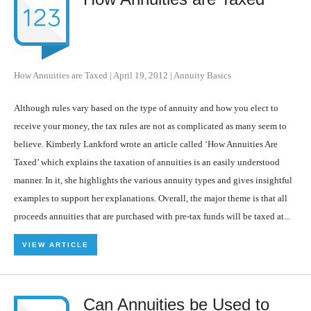
How Annuities are Taxed
|
April 19, 2012
|
Annuity Basics
Although rules vary based on the type of annuity and how you elect to
receive your money, the tax rules are not as complicated as many seem to
believe. Kimberly Lankford wrote an article called ‘How Annuities Are
Taxed’ which explains the taxation of annuities is an easily understood
manner. In it, she highlights the various annuity types and gives insightful
examples to support her explanations. Overall, the major theme is that all
proceeds annuities that are purchased with pre-tax funds will be taxed at...
VIEW ARTICLE
Can Annuities be Used to