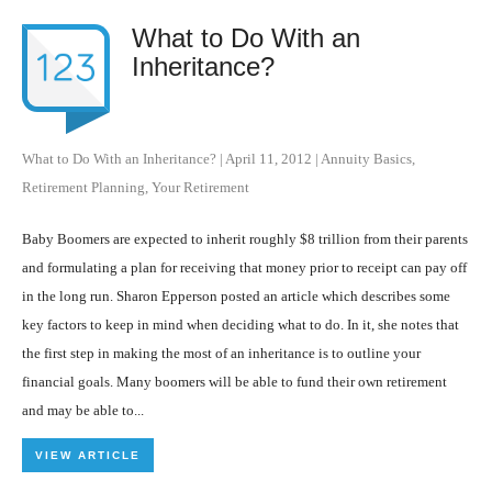
What to Do With an
Inheritance?
What to Do With an Inheritance?
|
April 11, 2012
|
Annuity Basics
,
Retirement Planning
,
Your Retirement
Baby Boomers are expected to inherit roughly $8 trillion from their parents
and formulating a plan for receiving that money prior to receipt can pay off
in the long run. Sharon Epperson posted an article which describes some
key factors to keep in mind when deciding what to do. In it, she notes that
the first step in making the most of an inheritance is to outline your
financial goals. Many boomers will be able to fund their own retirement
and may be able to...
VIEW ARTICLE