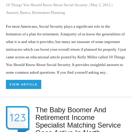
10 Things You Should Know About Social Security
|
May 2, 2012
|
Annuity Basics
,
Retirement Planning
For most Americans, Social Security plays a significant role in the
formation of a plan for retirement. A majority of us know the generalities of
what it is and what it provides, but many are unaware of some important
intricacies which can boost your overall return if planned for properly. I just
came across an educational article posted by Kelly Miller called 10 Things
You Should Know About Social Security. It provides insightful answers to
some common asked questions. If you find yourself asking any...
VIEW ARTICLE
The Baby Boomer And
Retirement Income
Specialist Matching Service