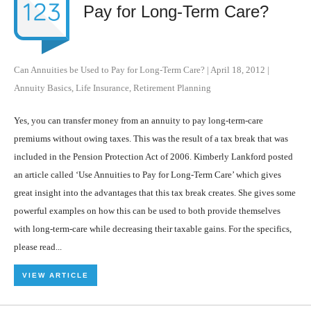
Pay for Long-Term Care?
Can Annuities be Used to Pay for Long-Term Care?
|
April 18, 2012
|
Annuity Basics
,
Life Insurance
,
Retirement Planning
Yes, you can transfer money from an annuity to pay long-term-care
premiums without owing taxes. This was the result of a tax break that was
included in the Pension Protection Act of 2006. Kimberly Lankford posted
an article called ‘Use Annuities to Pay for Long-Term Care’ which gives
great insight into the advantages that this tax break creates. She gives some
powerful examples on how this can be used to both provide themselves
with long-term-care while decreasing their taxable gains. For the specifics,
please read...
VIEW ARTICLE