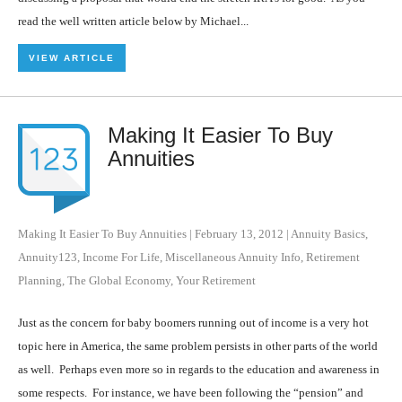
read the well written article below by Michael...
VIEW ARTICLE
Making It Easier To Buy
Annuities
Making It Easier To Buy Annuities
|
February 13, 2012
|
Annuity Basics
,
Annuity123
,
Income For Life
,
Miscellaneous Annuity Info
,
Retirement
Planning
,
The Global Economy
,
Your Retirement
Just as the concern for baby boomers running out of income is a very hot
topic here in America, the same problem persists in other parts of the world
as well. Perhaps even more so in regards to the education and awareness in
some respects. For instance, we have been following the “pension” and