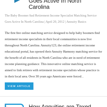
Goes Active In North
Carolina
The Baby Boomer And Retirement Income Specialist Matching Service
Goes Active In North Carolina
|
April 20, 2012
|
Annuity Basics
The first free online matching service designed to help baby boomers find
retirement income specialists in their local communities is now live
throughout North Carolina. Annuity123, the online retirement income
educational portal, has opened their Annuity Harmony matching service for
the benefit of all residents in North Carolina who are in need of retirement
income planning guidance. This innovative online matching service is
aimed to link retirees with retirement income specialists whose practice is
in their local area. Over 30 years ago Americans were forced...
VIEW ARTICLE
How Annuities are Taxed