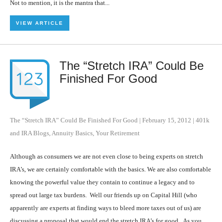
Not to mention, it is the mantra that...
VIEW ARTICLE
The “Stretch IRA” Could Be
Finished For Good
The “Stretch IRA” Could Be Finished For Good
|
February 15, 2012
|
401k
and IRA Blogs
,
Annuity Basics
,
Your Retirement
Although as consumers we are not even close to being experts on stretch
IRA’s, we are certainly comfortable with the basics. We are also comfortable
knowing the powerful value they contain to continue a legacy and to
spread out large tax burdens. Well our friends up on Capital Hill (who
apparently are experts at finding ways to bleed more taxes out of us) are
discussing a proposal that would end the stretch IRA’s for good. As you