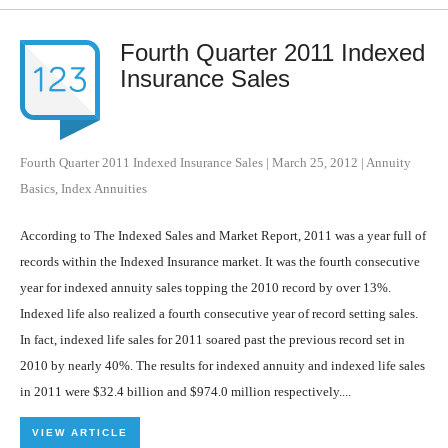
Fourth Quarter 2011 Indexed
Insurance Sales
Fourth Quarter 2011 Indexed Insurance Sales
|
March 25, 2012
|
Annuity
Basics
,
Index Annuities
According to The Indexed Sales and Market Report, 2011 was a year full of
records within the Indexed Insurance market. It was the fourth consecutive
year for indexed annuity sales topping the 2010 record by over 13%.
Indexed life also realized a fourth consecutive year of record setting sales.
In fact, indexed life sales for 2011 soared past the previous record set in
2010 by nearly 40%. The results for indexed annuity and indexed life sales
in 2011 were $32.4 billion and $974.0 million respectively....
VIEW ARTICLE