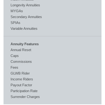
Longevity Annuities
MYGAs
Secondary Annuities
SPIAs
Variable Annuities
Annuity Features
Annual Reset
Caps
Commissions
Fees
GLWB Rider
Income Riders
Payout Factor
Participation Rate
Surrender Charges