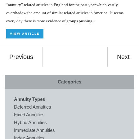
“annuity” related articles in England for the past year which vastly
overshadow the amount of similar related articles in America. It seems
every day there is more evidence of groups pushing...
VIEW ARTICLE
Previous
Next
Categories
Annuity Types
Deferred Annuities
Fixed Annuities
Hybrid Annuities
Immediate Annuities
Index Annuities