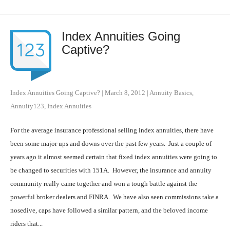
Index Annuities Going
Captive?
Index Annuities Going Captive?
|
March 8, 2012
|
Annuity Basics
,
Annuity123
,
Index Annuities
For the average insurance professional selling index annuities, there have
been some major ups and downs over the past few years. Just a couple of
years ago it almost seemed certain that fixed index annuities were going to
be changed to securities with 151A. However, the insurance and annuity
community really came together and won a tough battle against the
powerful broker dealers and FINRA. We have also seen commissions take a
nosedive, caps have followed a similar pattern, and the beloved income
riders that...