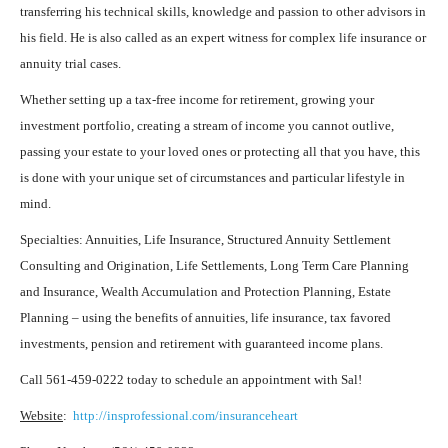
transferring his technical skills, knowledge and passion to other advisors in
his field. He is also called as an expert witness for complex life insurance or
annuity trial cases.
Whether setting up a tax-free income for retirement, growing your
investment portfolio, creating a stream of income you cannot outlive,
passing your estate to your loved ones or protecting all that you have, this
is done with your unique set of circumstances and particular lifestyle in
mind.
Specialties: Annuities, Life Insurance, Structured Annuity Settlement
Consulting and Origination, Life Settlements, Long Term Care Planning
and Insurance, Wealth Accumulation and Protection Planning, Estate
Planning – using the benefits of annuities, life insurance, tax favored
investments, pension and retirement with guaranteed income plans.
Call 561-459-0222 today to schedule an appointment with Sal!
Website
:
http://insprofessional.com/insuranceheart