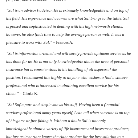
“Sal is an advisor’s advisor. He is extremely knowledgeable and on top of
his field. His experience and acumen are what Sal brings to the table. Sal
is poised and sophisticated in dealing with his high net-worth clients,
however, he also finds time to help the average person as well. It was a
pleasure to work with Sal.” –
Frances A.
“Sal is information oriented and will surely provide optimum service as he
has done for us. He is not only knowledgeable about the area of personal
insurance but is conscientious in his handling of all aspects of the
position. I recommend him highly to anyone who wishes to find a sincere
professional who is interested in obtaining excellent service for his
client.” –
Gloria K.
“Sal Sofia pure and simple knows his stuff. Having been a financial
services professional many years myself, I can tell when someone is on top
of his game or just faking it. Without a doubt Sal is not only
knowledgeable about a variety of life insurance and investment products,
but just as important knows the right product for the best solution to a