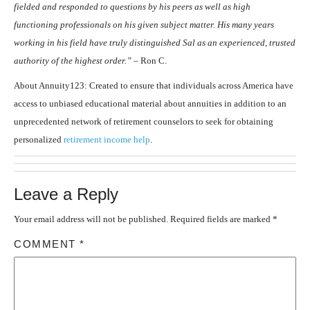
fielded and responded to questions by his peers as well as high
functioning professionals on his given subject matter. His many years
working in his field have truly distinguished Sal as an experienced, trusted
authority of the highest order.” –
Ron C.
About Annuity123: Created to ensure that individuals across America have
access to unbiased educational material about annuities in addition to an
unprecedented network of retirement counselors to seek for obtaining
personalized
retirement income help
.
Leave a Reply
Your email address will not be published.
Required fields are marked
*
COMMENT
*