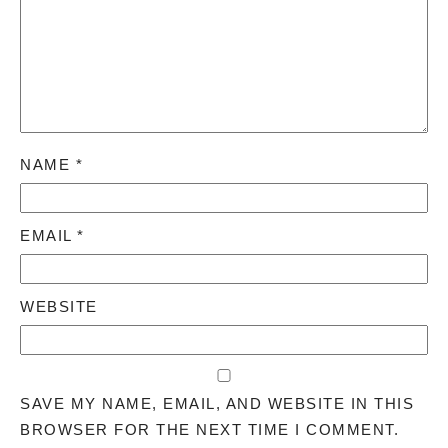
NAME
*
EMAIL
*
WEBSITE
SAVE MY NAME, EMAIL, AND WEBSITE IN THIS
BROWSER FOR THE NEXT TIME I COMMENT.