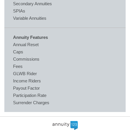
Secondary Annuities
SPIAs
Variable Annuities
Annuity Features
Annual Reset
Caps
Commissions
Fees
GLWB Rider
Income Riders
Payout Factor
Participation Rate
Surrender Charges