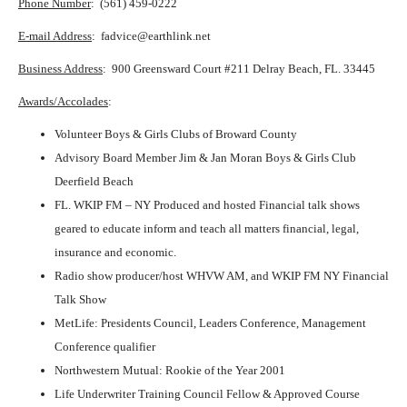
Phone Number
: (561) 459-0222
E-mail Address
: fadvice@earthlink.net
Business Address
: 900 Greensward Court #211 Delray Beach, FL. 33445
Awards/Accolades
:
Volunteer Boys & Girls Clubs of Broward County
Advisory Board Member Jim & Jan Moran Boys & Girls Club
Deerfield Beach
FL. WKIP FM – NY Produced and hosted Financial talk shows
geared to educate inform and teach all matters financial, legal,
insurance and economic.
Radio show producer/host WHVW AM, and WKIP FM NY Financial
Talk Show
MetLife: Presidents Council, Leaders Conference, Management
Conference qualifier
Northwestern Mutual: Rookie of the Year 2001
Life Underwriter Training Council Fellow & Approved Course