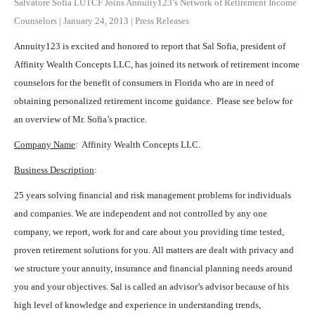
Salvatore Sofia LUTCF Joins Annuity123’s Network of Retirement Income
Counselors
|
January 24, 2013
|
Press Releases
Annuity123 is excited and honored to report that Sal Sofia, president of
Affinity Wealth Concepts LLC, has joined its network of retirement income
counselors for the benefit of consumers in Florida who are in need of
obtaining personalized retirement income guidance. Please see below for
an overview of Mr. Sofia’s practice.
Company Name
: Affinity Wealth Concepts LLC.
Business Description
:
25 years solving financial and risk management problems for individuals
and companies. We are independent and not controlled by any one
company, we report, work for and care about you providing time tested,
proven retirement solutions for you. All matters are dealt with privacy and
we structure your annuity, insurance and financial planning needs around
you and your objectives. Sal is called an advisor’s advisor because of his
high level of knowledge and experience in understanding trends,