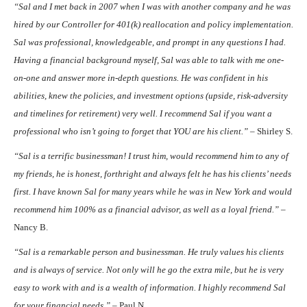
“Sal and I met back in 2007 when I was with another company and he was
hired by our Controller for 401(k) reallocation and policy implementation.
Sal was professional, knowledgeable, and prompt in any questions I had.
Having a financial background myself, Sal was able to talk with me one-
on-one and answer more in-depth questions. He was confident in his
abilities, knew the policies, and investment options (upside, risk-adversity
and timelines for retirement) very well. I recommend Sal if you want a
professional who isn’t going to forget that YOU are his client.”
– Shirley S.
“Sal is a terrific businessman! I trust him, would recommend him to any of
my friends, he is honest, forthright and always felt he has his clients’ needs
first. I have known Sal for many years while he was in New York and would
recommend him 100% as a financial advisor, as well as a loyal friend.” –
Nancy B.
“Sal is a remarkable person and businessman. He truly values his clients
and is always of service. Not only will he go the extra mile, but he is very
easy to work with and is a wealth of information. I highly recommend Sal
for your financial needs.” –
Paul N.