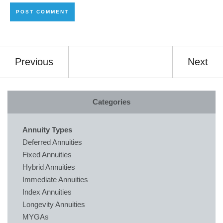
Previous
Next
Categories
Annuity Types
Deferred Annuities
Fixed Annuities
Hybrid Annuities
Immediate Annuities
Index Annuities
Longevity Annuities
MYGAs