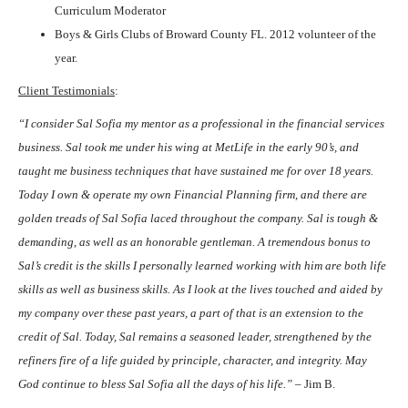
Curriculum Moderator
Boys & Girls Clubs of Broward County FL. 2012 volunteer of the
year.
Client Testimonials
:
“I consider Sal Sofia my mentor as a professional in the financial services
business. Sal took me under his wing at MetLife in the early 90’s, and
taught me business techniques that have sustained me for over 18 years.
Today I own & operate my own Financial Planning firm, and there are
golden treads of Sal Sofia laced throughout the company. Sal is tough &
demanding, as well as an honorable gentleman. A tremendous bonus to
Sal’s credit is the skills I personally learned working with him are both life
skills as well as business skills. As I look at the lives touched and aided by
my company over these past years, a part of that is an extension to the
credit of Sal. Today, Sal remains a seasoned leader, strengthened by the
refiners fire of a life guided by principle, character, and integrity. May
God continue to bless Sal Sofia all the days of his life.”
– Jim B.