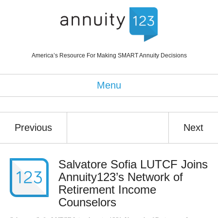
America’s Resource For Making SMART Annuity Decisions
Menu
Previous
Next
Salvatore Sofia LUTCF Joins
Annuity123’s Network of
Retirement Income
Counselors