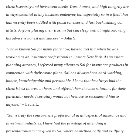
client’s security and investment needs. Trust, honest, and high integrity are
always essential in any business endeavor, but especially so in a field that
has recently been riddled with ponzi schemes and fast buck making con
artists. Anyone placing their trust in Sal can sleep well at night knowing
his advice is honest and sincere” –
John S.
“I have known Sal for many years now, having met him when he was
working as an insurance professional in upstate New York. As an estate
planning attorney, I referred many clients to Sal for insurance products in
connection with their estate plans. Sal has always been hard-working,
honest, knowledgeable and personable. I knew that he always had the
client’s best interest at heart and offered them the best solutions for their
particular needs. I certainly would not hesitate to recommend him to
anyone.” –
Laura L.
“Sal is truly the consummate professional in all aspects of insurance and
investment industries. I have had the privilege of attending a
presentation/seminar given by Sal where he methodically and skillfully