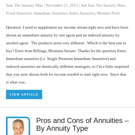
Stan The Annuity Man
|
November 21, 2013
|
Ask Stan The Annuity Man
,
Fixed Annuities
,
Immediate Annuities
,
Index Annuities
,
Member Posts
Question: I need to supplement my income stream right now and have been
shown an immediate annuity by one agent and an indexed annuity by
another agent. The products seem very different. Which is the best one to
buy? Ernie from Billings, Montana Answer: Thanks for the question Ernie.
Immediate annuities (i.e. Single Premium Immediate Annuities) and
indexed annuities are drastically different strategies, so I’m a little surprised
that you were shown both for income needed to start right now. Since that
is what you...
VIEW ARTICLE
Pros and Cons of Annuities –
By Annuity Type