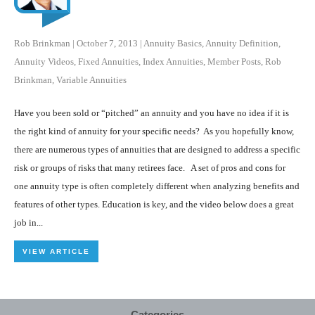
Rob Brinkman
|
October 7, 2013
|
Annuity Basics
,
Annuity Definition
,
Annuity Videos
,
Fixed Annuities
,
Index Annuities
,
Member Posts
,
Rob
Brinkman
,
Variable Annuities
Have you been sold or “pitched” an annuity and you have no idea if it is
the right kind of annuity for your specific needs? As you hopefully know,
there are numerous types of annuities that are designed to address a specific
risk or groups of risks that many retirees face. A set of pros and cons for
one annuity type is often completely different when analyzing benefits and
features of other types. Education is key, and the video below does a great
job in...
VIEW ARTICLE
Categories