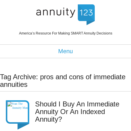
America’s Resource For Making SMART Annuity Decisions
Menu
Tag Archive: pros and cons of immediate
annuities
Should I Buy An Immediate
Annuity Or An Indexed
Annuity?