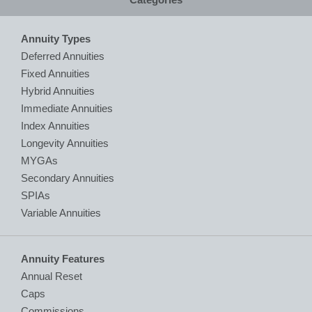
Annuity Types
Deferred Annuities
Fixed Annuities
Hybrid Annuities
Immediate Annuities
Index Annuities
Longevity Annuities
MYGAs
Secondary Annuities
SPIAs
Variable Annuities
Annuity Features
Annual Reset
Caps
Commissions