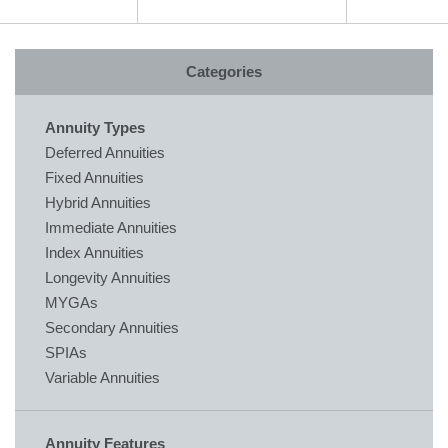
Categories
Annuity Types
Deferred Annuities
Fixed Annuities
Hybrid Annuities
Immediate Annuities
Index Annuities
Longevity Annuities
MYGAs
Secondary Annuities
SPIAs
Variable Annuities
Annuity Features