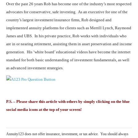
Over the past 26 years Rob has become one of the industry’s most respected
advocates for conservative, safe investing. As an executive for one of the
country’s largest investment/insurance firms, Rob designed and
implemented annuity platforms for clients such as Merrill Lynch, Raymond
James and UBS. In his private practice, Rob works with individuals who
are in or nearing retirement, assisting them in asset preservation and income
generation. His ‘white board’ educational videos have become the internet
standard for both basic understanding of investment fundamentals, as well
as advanced investment strategies.
P.S. – Please share this article with others by simply clicking on the blue
social media icons at the top of your screen!
Annuity123 does not offer insurance, investment, or tax advice. You should always