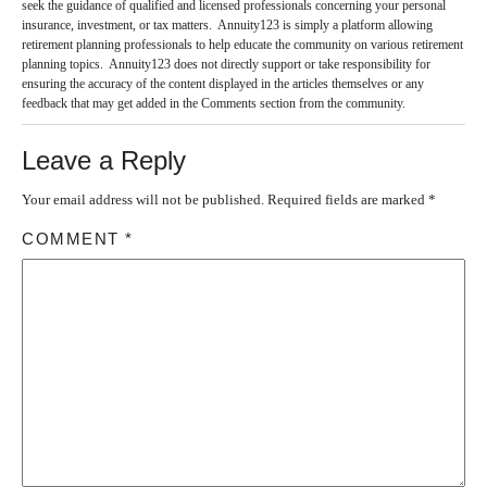
seek the guidance of qualified and licensed professionals concerning your personal
insurance, investment, or tax matters. Annuity123 is simply a platform allowing
retirement planning professionals to help educate the community on various retirement
planning topics. Annuity123 does not directly support or take responsibility for
ensuring the accuracy of the content displayed in the articles themselves or any
feedback that may get added in the Comments section from the community.
Leave a Reply
Your email address will not be published.
Required fields are marked
*
COMMENT
*