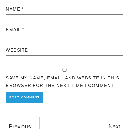
NAME
*
EMAIL
*
WEBSITE
SAVE MY NAME, EMAIL, AND WEBSITE IN THIS
BROWSER FOR THE NEXT TIME I COMMENT.
Previous
Next