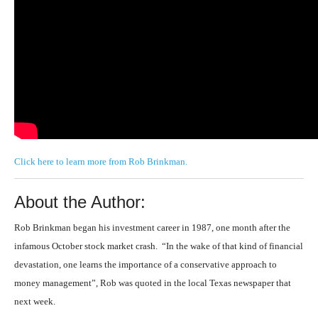
Click here to learn more from Rob Brinkman.
About the Author:
Rob Brinkman
began his investment career in 1987, one month after the
infamous October stock market crash. “In the wake of that kind of financial
devastation, one learns the importance of a conservative approach to
money management”, Rob was quoted in the local Texas newspaper that
next week.