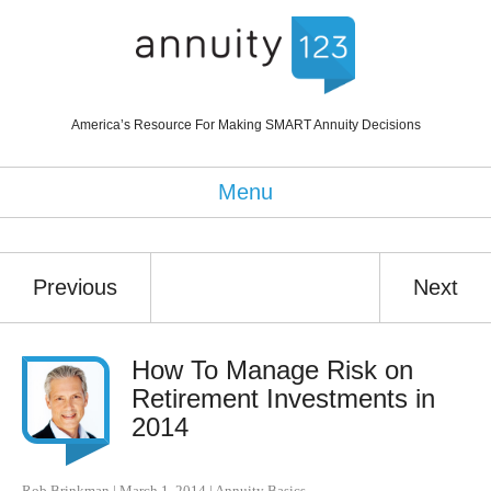
America’s Resource For Making SMART Annuity Decisions
Menu
Previous
Next
How To Manage Risk on
Retirement Investments in
2014
Rob Brinkman
|
March 1, 2014
|
Annuity Basics