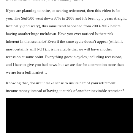
If you are planning to retire, or nearing retirement, then this video is for
you. The S&P500 went down 37% in 2008 and it’s been up 5 years straight.
Ironically (and scary), this same trend happened from 2003-2007 before
having another huge meltdown. Have you ever noticed Is there risk
inherent in that scenario? Even if the same cycle doesn’t appear (which it
most certainly will NOT), it is inevitable that we will have another
recession at some point. Everything goes in cycles, including recessions,
and I hate to give you bad news, but we are due for a correction more than
we are for a bull market…
Knowing that, doesn’t it make sense to insure part of your retirement
income money instead of having it at risk of another inevitable recession?