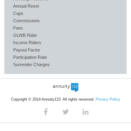
Annual Reset
Caps
Commissions
Fees
GLWB Rider
Income Riders
Payout Factor
Participation Rate
Surrender Charges
Copyright © 2014 Annuity123. All rights reserved.
Privacy Policy