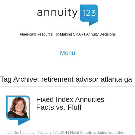
America’s Resource For Making SMART Annuity Decisions
Menu
Tag Archive: retirement advisor atlanta ga
Fixed Index Annuities –
Facts vs. Fluff
Jennifer Calandra
|
February 17, 2014
|
Fixed Annuities
,
Index Annuities