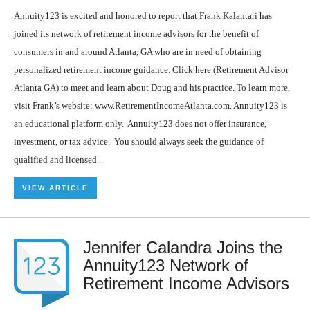
Annuity123 is excited and honored to report that Frank Kalantari has
joined its network of retirement income advisors for the benefit of
consumers in and around Atlanta, GA who are in need of obtaining
personalized retirement income guidance. Click here (Retirement Advisor
Atlanta GA) to meet and learn about Doug and his practice. To learn more,
visit Frank’s website: www.RetirementIncomeAtlanta.com. Annuity123 is
an educational platform only. Annuity123 does not offer insurance,
investment, or tax advice. You should always seek the guidance of
qualified and licensed...
VIEW ARTICLE
Jennifer Calandra Joins the
Annuity123 Network of
Retirement Income Advisors