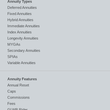
Annuity Types
Deferred Annuities
Fixed Annuities
Hybrid Annuities
Immediate Annuities
Index Annuities
Longevity Annuities
MYGAs
Secondary Annuities
SPIAs
Variable Annuities
Annuity Features
Annual Reset
Caps
Commissions
Fees
GLWB Rider