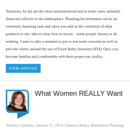
Annuities, by far, are the most misunderstood and in some cases, misused,
financial vehicles in the marketplace. Planning for retirement can be an
extremely daunting task and when you add in the confusion of what
products to use, who to trust, how to invest…some people choose to do
nothing. I want to take a moment to put to rest some concerns as well as
provide clarity around the use of Fixed Index Annuities (FIA). Once you
become familiar and comfortable with their proper use, reality...
VIEW ARTICLE
What Women REALLY Want
Jennifer Calandra
|
January 31, 2014
|
Annuity Basics
,
Retirement Planning