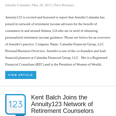
Jennifer Calandra
|
May 28, 2013
|
Press Releases
Annuity123 is excited and honored to report that Jennifer Calandra has
joined its network of retirement income advisors for the benefit of
consumers in and around Atlanta, GA who are in need of obtaining
personalized retirement income guidance. Please see below for an overview
of Jennifer’s practice. Company Name: Calandra Financial Group, LLC
Personal/Business Overview: Jennifer is one of the co-founders and lead
financial planners at Calandra Financial Group, LLC. She is a Registered
Financial Consultant (RFC) and is the President of Women of Wealth...
VIEW ARTICLE
Kent Balch Joins the
Annuity123 Network of
Retirement Counselors