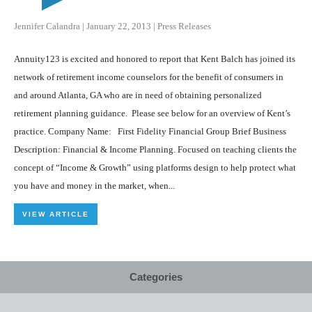
Jennifer Calandra
|
January 22, 2013
|
Press Releases
Annuity123 is excited and honored to report that Kent Balch has joined its
network of retirement income counselors for the benefit of consumers in
and around Atlanta, GA who are in need of obtaining personalized
retirement planning guidance. Please see below for an overview of Kent’s
practice. Company Name: First Fidelity Financial Group Brief Business
Description: Financial & Income Planning. Focused on teaching clients the
concept of “Income & Growth” using platforms design to help protect what
you have and money in the market, when...
VIEW ARTICLE
Categories