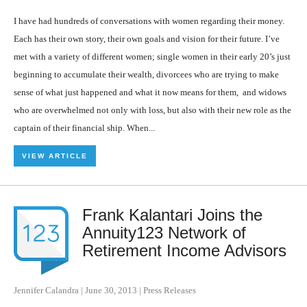
I have had hundreds of conversations with women regarding their money.
Each has their own story, their own goals and vision for their future. I’ve
met with a variety of different women; single women in their early 20’s just
beginning to accumulate their wealth, divorcees who are trying to make
sense of what just happened and what it now means for them, and widows
who are overwhelmed not only with loss, but also with their new role as the
captain of their financial ship. When...
VIEW ARTICLE
Frank Kalantari Joins the
Annuity123 Network of
Retirement Income Advisors
Jennifer Calandra
|
June 30, 2013
|
Press Releases